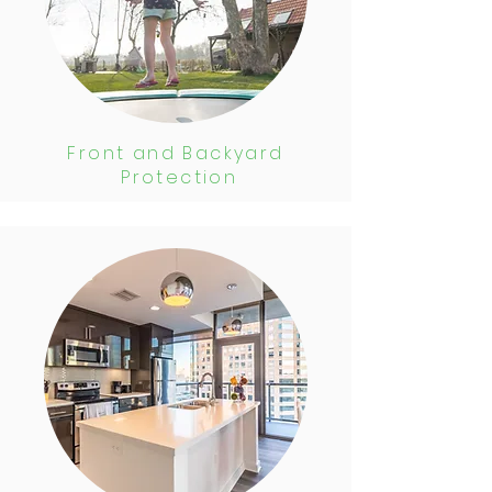
Front and Backyard
Protection