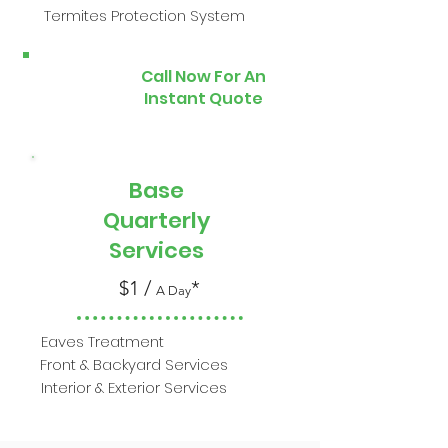
Termites Protection System
Call Now For An
Instant Quote
Base
Quarterly
Services
$1 /
*
A Day
Eaves Treatment
Front & Backyard Services
Interior & Exterior Services