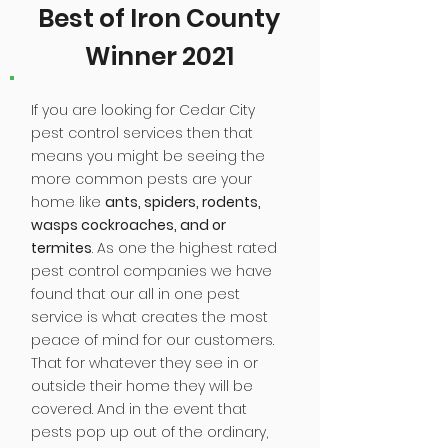
Best of Iron County
Winner 2021
If you are looking for Cedar City
pest control services then that
means you might be seeing the
more common pests are your
home like
ants, spiders, rodents,
wasps cockroaches, and or
termites
. As one the highest rated
pest control companies we have
found that our all in one pest
service is what creates the most
peace of mind for our customers.
That for whatever they see in or
outside their home they will be
covered. And in the event that
pests pop up out of the ordinary,