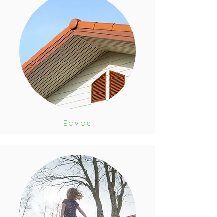
Eaves