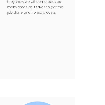
they know we will come back as
many times as it takes to get the
job done and no extra costs.