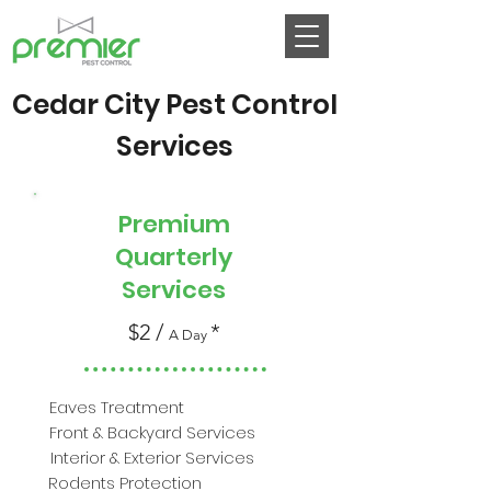
Cedar City Pest Control
Services
Most
Premium
Popular
Quarterly
Services
$2 /
*
A Day
Eaves Treatment
Front & Backyard Services
Interior & Exterior Services
Rodents Protection