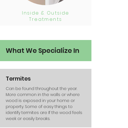
Inside & Outside
Treatments
What We Specialize In
Termites
Can be found throughout the year.
More common in the walls or where
wood is exposed in your home or
property. Some of easy things to
identify termites are If the wood feels
week or easily breaks.