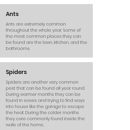
Ants
Ants are extremely common
throughout the whole year. Some of
the most common places they can
be found are the lawn, kitchen, and the
bathrooms.
Spiders
Spiders are another very common
pest that can be found all year round.
During warmer months they can be
found in eaves and trying to find ways
into house like the garage to escape
the heat. During the colder months
they care commonly found inside the
walls of the home,