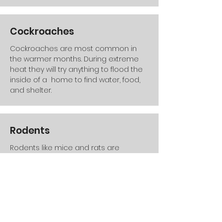
Cockroaches
Cockroaches are most common in
the warmer months. During extreme
heat they will try anything to flood the
inside of a home to find water, food,
and shelter.
Rodents
Rodents like mice and rats are
common throughout the entire year
both inside and outside the home.
Very common around new
construction areas which is very
prevalent to southern utah.