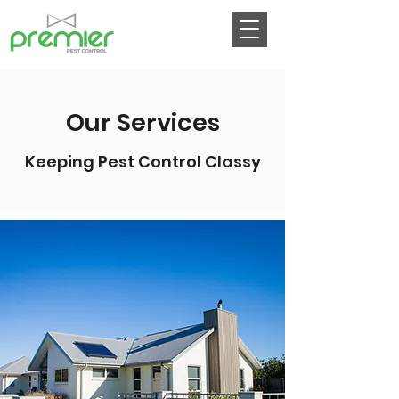
Our Services
Keeping Pest Control Classy