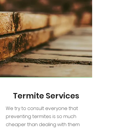
Termite Services
We try to consult everyone that
preventing termites is so much
cheaper than dealing with them