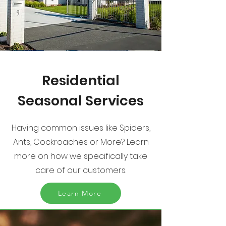
Residential
Seasonal Services
Having common issues like Spiders,
Ants, Cockroaches or More? Learn
more on how we specifically take
care of our customers.
Learn More