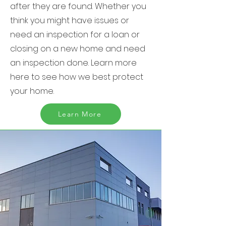
after they are found. Whether you
think you might have issues or
need an inspection for a loan or
closing on a new home and need
an inspection done. Learn more
here to see how we best protect
your home.
Learn More