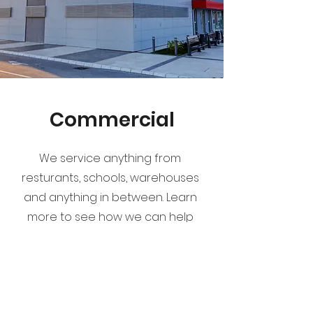
Commercial
We service anything from
resturants, schools, warehouses
and anything in between. Learn
more to see how we can help
protect your business today.
Learn More